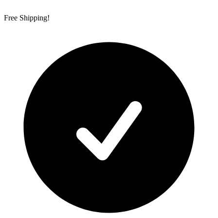
Free Shipping!