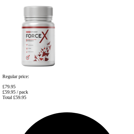
Regular price:
£79.95
£59.95
/ pack
Total
£59.95