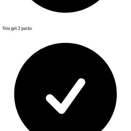
You get 2 packs