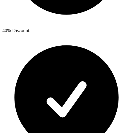
40% Discount!