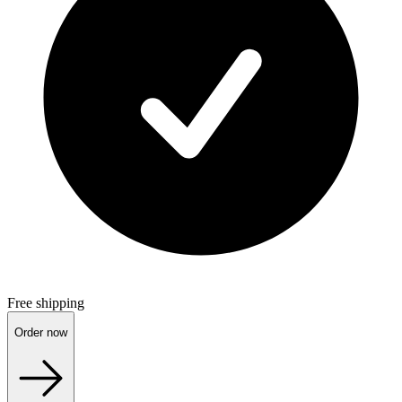
Free shipping
Order now