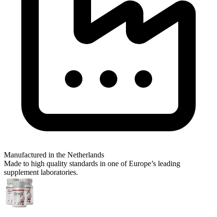
Manufactured in the Netherlands
Made to high quality standards in one of Europe’s leading
supplement laboratories.