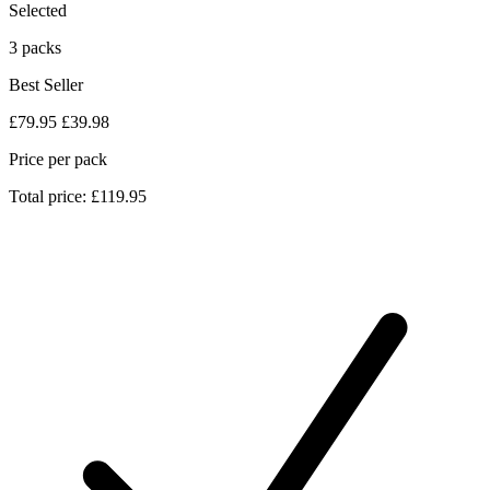
Selected
3 packs
Best Seller
£79.95
£39.98
Price per pack
Total price: £119.95