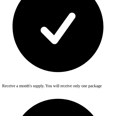
Receive a month's supply. You will receive only one package