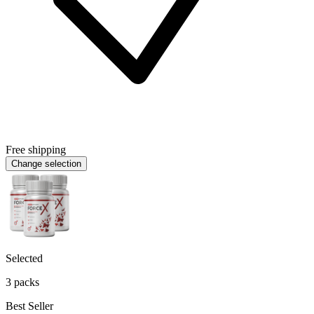
Free shipping
Change selection
Selected
3 packs
Best Seller