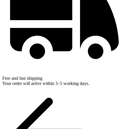
Free and fast shipping
Your order will arrive within 3–5 working days.