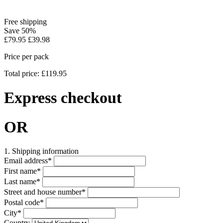
Free shipping
Save 50%
£79.95
£39.98
Price per pack
Total price: £119.95
Express checkout
OR
1. Shipping information
Email address
*
First name
*
Last name
*
Street and house number
*
Postal code
*
City
*
Country