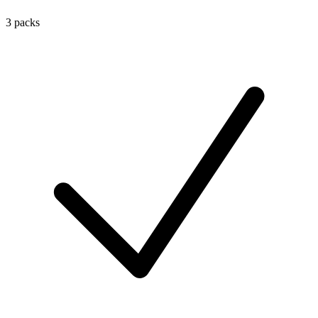
3 packs