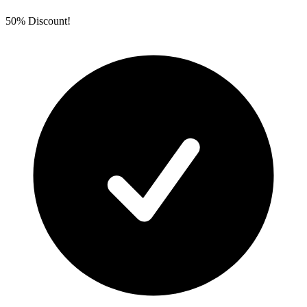
50% Discount!