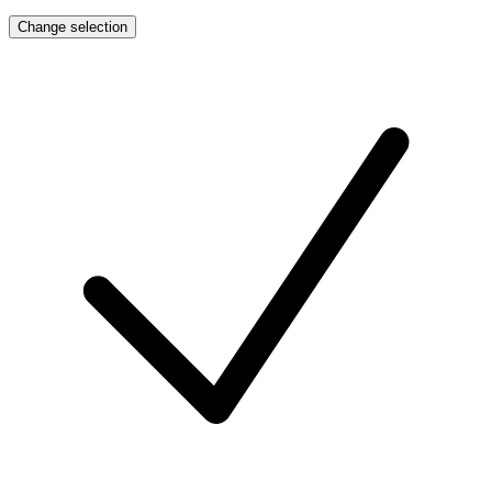
Change selection