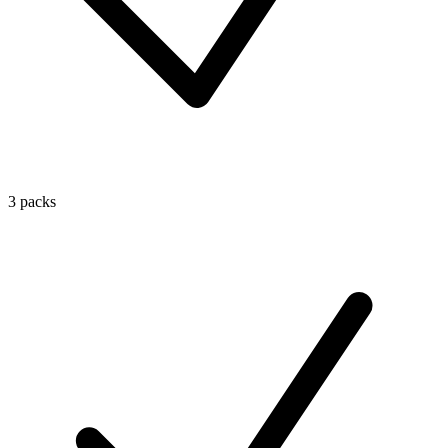
3 packs