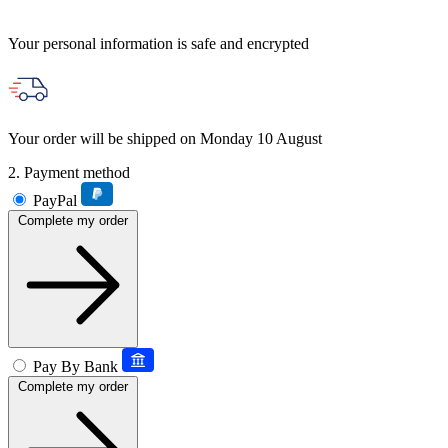
Your personal information is safe and encrypted
Your order will be shipped on Monday 10 August
2. Payment method
PayPal
Complete my order
Pay By Bank
Complete my order