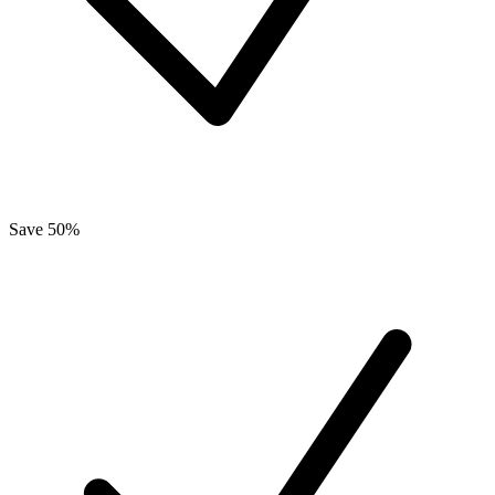
Save 50%