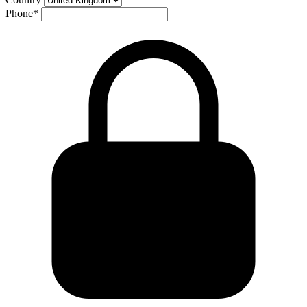
Phone
*