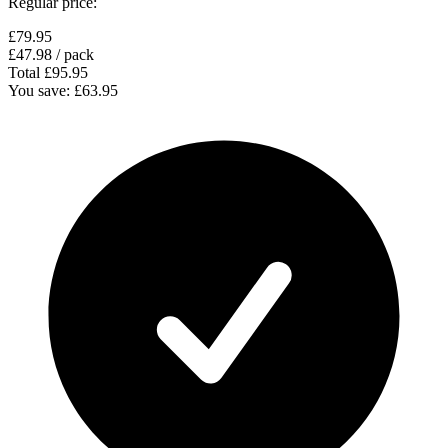
Regular price:
£79.95
£47.98
/ pack
Total
£95.95
You save:
£63.95