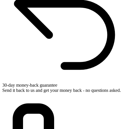
30-day money-back guarantee
Send it back to us and get your money back - no questions asked.