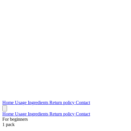
Home
Usage
Ingredients
Return policy
Contact
Home
Usage
Ingredients
Return policy
Contact
For beginners
1 pack