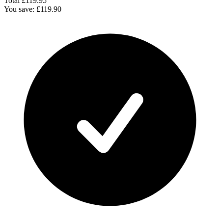
Total
£119.95
You save:
£119.90