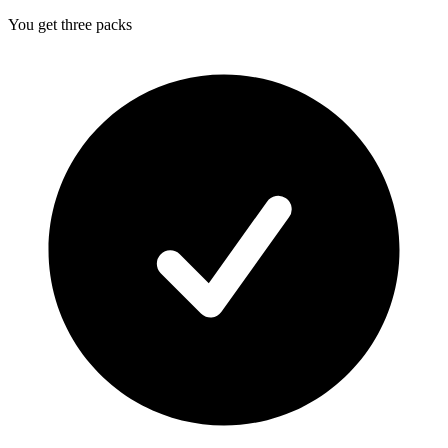
You get three packs