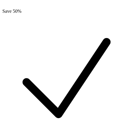
Save 50%