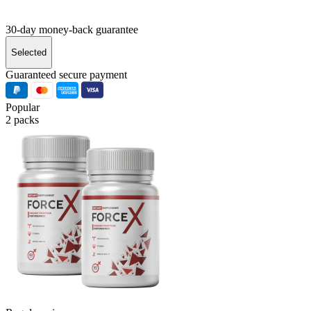
30-day money-back guarantee
Selected
Guaranteed secure payment
Popular
2 packs