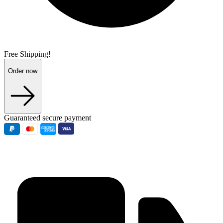
Free Shipping!
Order now
Guaranteed secure payment