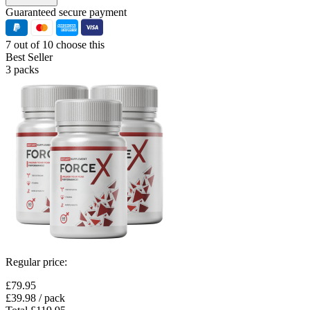
Guaranteed secure payment
7 out of 10 choose this
Best Seller
3 packs
Regular price:
£79.95
£39.98
/ pack