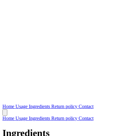
Home
Usage
Ingredients
Return policy
Contact
Home
Usage
Ingredients
Return policy
Contact
Ingredients