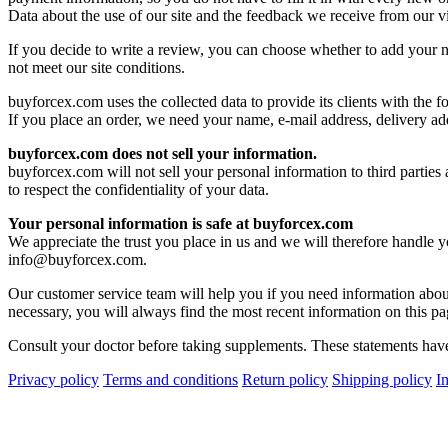
Data about the use of our site and the feedback we receive from our vi
If you decide to write a review, you can choose whether to add your na
not meet our site conditions.
buyforcex.com uses the collected data to provide its clients with the f
If you place an order, we need your name, e-mail address, delivery ad
buyforcex.com does not sell your information.
buyforcex.com will not sell your personal information to third parties
to respect the confidentiality of your data.
Your personal information is safe at buyforcex.com
We appreciate the trust you place in us and we will therefore handle 
info@buyforcex.com
.
Our customer service team will help you if you need information about
necessary, you will always find the most recent information on this pa
Consult your doctor before taking supplements. These statements have 
Privacy policy
Terms and conditions
Return policy
Shipping policy
I