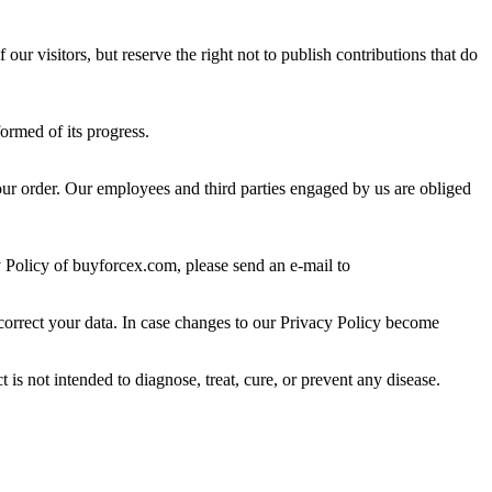
ur visitors, but reserve the right not to publish contributions that do
ormed of its progress.
 your order. Our employees and third parties engaged by us are obliged
y Policy of buyforcex.com, please send an e-mail to
 correct your data. In case changes to our Privacy Policy become
s not intended to diagnose, treat, cure, or prevent any disease.