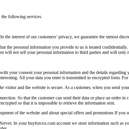
h the following services
In the interest of our customers’ privacy, we guarantee the utmost disc
 that the personal information you provide to us is treated confidentiall
 will not sell your personal information to third parties and will only m
ith your consent your personal information and the details regarding yo
eresting. All your data you enter is transmitted in encrypted form. For 
 the visitor and the website is secure. As a customer, when you send yo
connection. So that the customer can send their data or place an order 
crypted so that it is impossible to retrieve the information sent.
pment of the website and about special offers and promotions If you no
 Server. In your buyforcex.com account we store information such as y
rder.