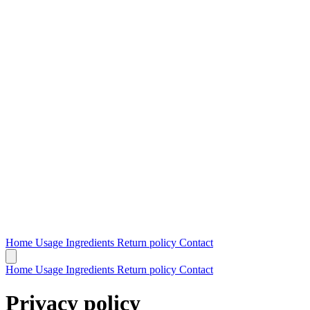
Home
Usage
Ingredients
Return policy
Contact
Home
Usage
Ingredients
Return policy
Contact
Privacy policy