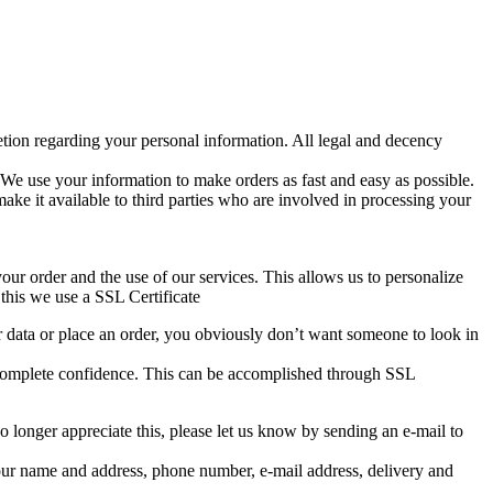
retion regarding your personal information. All legal and decency
y. We use your information to make orders as fast and easy as possible.
ake it available to third parties who are involved in processing your
ur order and the use of our services. This allows us to personalize
this we use a SSL Certificate
ur data or place an order, you obviously don’t want someone to look in
in complete confidence. This can be accomplished through SSL
 longer appreciate this, please let us know by sending an e-mail to
our name and address, phone number, e-mail address, delivery and