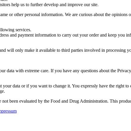
sitors help us to further develop and improve our site.
me or other personal information. We are curious about the opinions of o
ollowing services.
dress and payment information to carry out your order and keep you inf
 and will only make it available to third parties involved in processing
your data with extreme care. If you have any questions about the Privac
 your data or if you want to change it. You expressly have the right to
ge.
not been evaluated by the Food and Drug Administration. This product i
mpressum