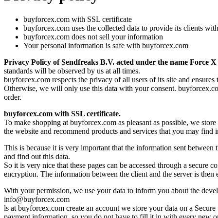
buyforcex.com with SSL certificate
buyforcex.com uses the collected data to provide its clients wit
buyforcex.com does not sell your information
Your personal information is safe with buyforcex.com
Privacy Policy of Sendfreaks B.V. acted under the name Force X
standards will be observed by us at all times.
buyforcex.com respects the privacy of all users of its site and ensures
Otherwise, we will only use this data with your consent. buyforcex.com
order.
buyforcex.com with SSL certificate.
To make shopping at buyforcex.com as pleasant as possible, we store w
the website and recommend products and services that you may find int
This is because it is very important that the information sent between
and find out this data.
So it is very nice that these pages can be accessed through a secure 
encryption. The information between the client and the server is then en
With your permission, we use your data to inform you about the develo
info@buyforcex.com
ls at buyforcex.com create an account we store your data on a Secure
payment information, so you do not have to fill it in with every new o