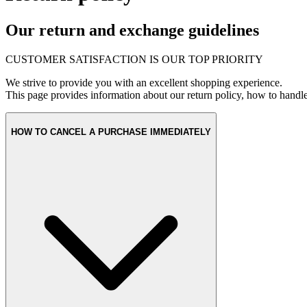
Our return and exchange guidelines
CUSTOMER SATISFACTION IS OUR TOP PRIORITY
We strive to provide you with an excellent shopping experience.
This page provides information about our return policy, how to handl
HOW TO CANCEL A PURCHASE IMMEDIATELY