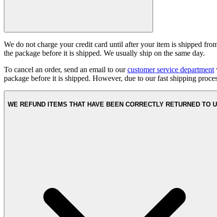
We do not charge your credit card until after your item is shipped fr
the package before it is shipped. We usually ship on the same day.
To cancel an order, send an email to our
customer service department
package before it is shipped. However, due to our fast shipping proc
WE REFUND ITEMS THAT HAVE BEEN CORRECTLY RETURNED TO 