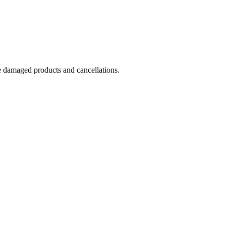
e damaged products and cancellations.