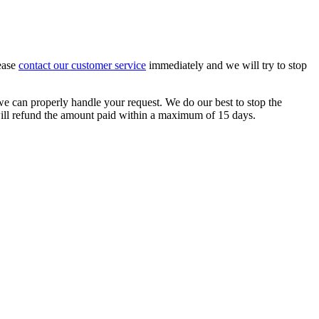
lease
contact our customer service
immediately and we will try to stop
e can properly handle your request. We do our best to stop the
 will refund the amount paid within a maximum of 15 days.