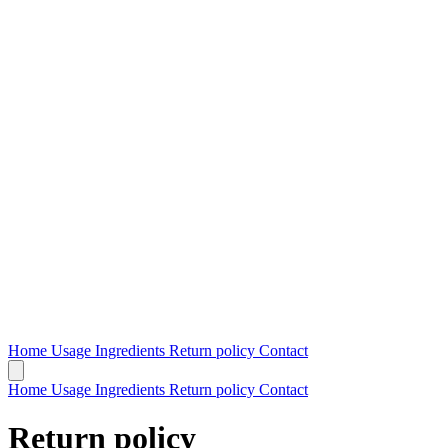
Home
Usage
Ingredients
Return policy
Contact
Home
Usage
Ingredients
Return policy
Contact
Return policy