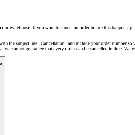
om our warehouse. If you want to cancel an order before this happens, p
with the subject line "Cancellation" and include your order number so w
ess, we cannot guarantee that every order can be cancelled in time. We
US